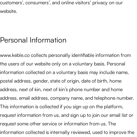
customers’, consumers’, and online visitors’ privacy on our
website.
Personal Information
www.keble.co collects personally identifiable information from
the users of our website only on a voluntary basis. Personal
information collected on a voluntary basis may include name,
postal address, gender, state of origin, date of birth, home
address, next of kin, next of kin’s phone number and home
address, email address, company name, and telephone number.
This information is collected if you sign up on the platform,
request information from us, and sign up to join our email list or
request some other service or information from us. The
information collected is internally reviewed, used to improve the