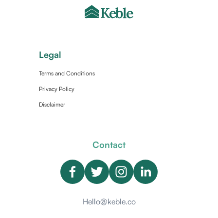
Legal
Terms and Conditions
Privacy Policy
Disclaimer
Contact
Hello@keble.co