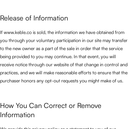
Release of Information
If www.keble.co is sold, the information we have obtained from
you through your voluntary participation in our site may transfer
to the new owner as a part of the sale in order that the service
being provided to you may continue. In that event, you will
receive notice through our website of that change in control and
practices, and we will make reasonable efforts to ensure that the
purchaser honors any opt-out requests you might make of us.
How You Can Correct or Remove
Information