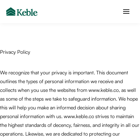
Privacy Policy
We recognize that your privacy is important. This document
outlines the types of personal information we receive and
collects when you use the websites from www.keble.co, as well
as some of the steps we take to safeguard information. We hope
this will help you make an informed decision about sharing
personal information with us. www.keble.co strives to maintain
the highest standards of decency, fairness, and integrity in all our
operations. Likewise, we are dedicated to protecting our