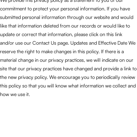
We provide this privacy policy as a statement to you of our
commitment to protect your personal information. If you have
submitted personal information through our website and would
like that information deleted from our records or would like to
update or correct that information, please click on this link
and/or use our Contact Us page. Updates and Effective Date We
reserve the right to make changes in this policy. If there is a
material change in our privacy practices, we will indicate on our
site that our privacy practices have changed and provide a link to
the new privacy policy. We encourage you to periodically review
this policy so that you will know what information we collect and
how we use it.