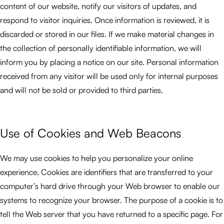
content of our website, notify our visitors of updates, and
respond to visitor inquiries. Once information is reviewed, it is
discarded or stored in our files. If we make material changes in
the collection of personally identifiable information, we will
inform you by placing a notice on our site. Personal information
received from any visitor will be used only for internal purposes
and will not be sold or provided to third parties.
Use of Cookies and Web Beacons
We may use cookies to help you personalize your online
experience. Cookies are identifiers that are transferred to your
computer’s hard drive through your Web browser to enable our
systems to recognize your browser. The purpose of a cookie is to
tell the Web server that you have returned to a specific page. For