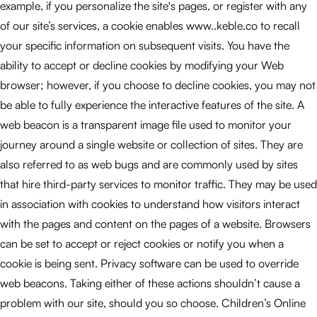
example, if you personalize the site's pages, or register with any
of our site’s services, a cookie enables www..keble.co to recall
your specific information on subsequent visits. You have the
ability to accept or decline cookies by modifying your Web
browser; however, if you choose to decline cookies, you may not
be able to fully experience the interactive features of the site. A
web beacon is a transparent image file used to monitor your
journey around a single website or collection of sites. They are
also referred to as web bugs and are commonly used by sites
that hire third-party services to monitor traffic. They may be used
in association with cookies to understand how visitors interact
with the pages and content on the pages of a website. Browsers
can be set to accept or reject cookies or notify you when a
cookie is being sent. Privacy software can be used to override
web beacons. Taking either of these actions shouldn’t cause a
problem with our site, should you so choose. Children’s Online