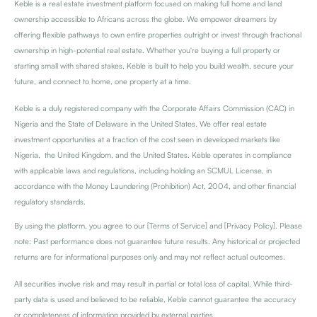
Keble is a real estate investment platform focused on making full home and land
ownership accessible to Africans across the globe. We empower dreamers by
offering flexible pathways to own entire properties outright or invest through fractional
ownership in high-potential real estate. Whether
you're
buying a full property or
starting small with shared stakes, Keble is built to help you build wealth, secure your
future, and connect to home, one property at a time.
Keble is a duly registered company with the Corporate Affairs Commission (CAC) in
Nigeria and the State of Delaware in the United States. We offer real estate
investment opportunities at a fraction of the cost seen in developed markets like
Nigeria, the United Kingdom, and the United States. Keble operates in compliance
with applicable laws and regulations, including holding an SCMUL License, in
accordance with the Money Laundering (Prohibition) Act, 2004, and other financial
regulatory standards.
By using the platform, you agree to our [Terms of Service] and [Privacy Policy]. Please
note: Past performance does not guarantee future results. Any historical or projected
returns are for informational purposes only and may not reflect actual outcomes.
All securities involve risk and may result in partial or total loss of capital. While third-
party data is used and believed to be reliable, Keble cannot guarantee the accuracy
or completeness of information provided by external parties.