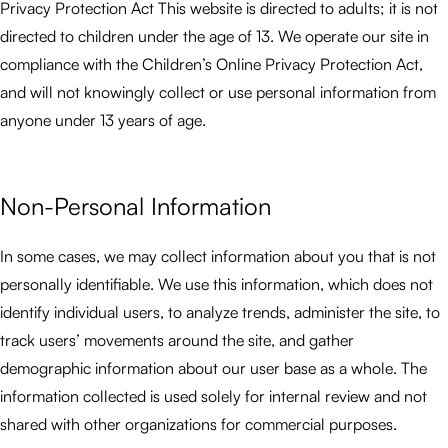
Privacy Protection Act This website is directed to adults; it is not
directed to children under the age of 13. We operate our site in
compliance with the Children’s Online Privacy Protection Act,
and will not knowingly collect or use personal information from
anyone under 13 years of age.
Non-Personal Information
In some cases, we may collect information about you that is not
personally identifiable. We use this information, which does not
identify individual users, to analyze trends, administer the site, to
track users’ movements around the site, and gather
demographic information about our user base as a whole. The
information collected is used solely for internal review and not
shared with other organizations for commercial purposes.